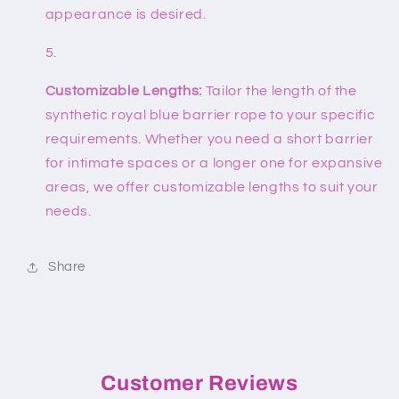
appearance is desired.
Customizable Lengths:
Tailor the length of the
synthetic royal blue barrier rope to your specific
requirements. Whether you need a short barrier
for intimate spaces or a longer one for expansive
areas, we offer customizable lengths to suit your
needs.
Share
Customer Reviews