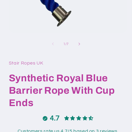
Open
media
1
of
1
/
7
in
modal
Stair Ropes UK
Synthetic Royal Blue
Barrier Rope With Cup
Ends
4.7
Customers rate us 4.7/5 based on 3 reviews.