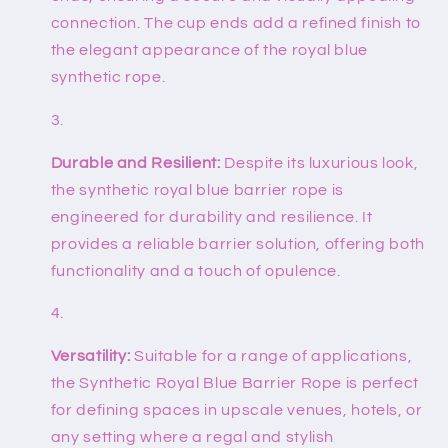
connection. The cup ends add a refined finish to
the elegant appearance of the royal blue
synthetic rope.
Durable and Resilient:
Despite its luxurious look,
the synthetic royal blue barrier rope is
engineered for durability and resilience. It
provides a reliable barrier solution, offering both
functionality and a touch of opulence.
Versatility:
Suitable for a range of applications,
the Synthetic Royal Blue Barrier Rope is perfect
for defining spaces in upscale venues, hotels, or
any setting where a regal and stylish