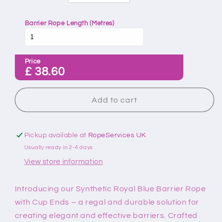
Barrier Rope Length (Metres)
Price
£
38.60
Add to cart
Pickup available at
RopeServices UK
Usually ready in 2-4 days
View store information
Introducing our Synthetic Royal Blue Barrier Rope
with Cup Ends – a regal and durable solution for
creating elegant and effective barriers. Crafted