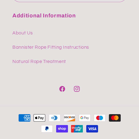
Additional Information
About Us
Bannister Rope Fitting Instructions
Natural Rope Treatment
Facebook
Instagram
Payment
methods