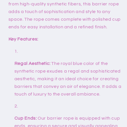
from high-quality synthetic fibers, this barrier rope
adds a touch of sophistication and style to any
space. The rope comes complete with polished cup
ends for easy installation and a refined finish.
Key Features:
Regal Aesthetic:
The royal blue color of the
synthetic rope exudes a regal and sophisticated
aesthetic, making it an ideal choice for creating
barriers that convey an air of elegance. It adds a
touch of luxury to the overall ambiance.
Cup Ends:
Our barrier rope is equipped with cup
ends, ensuring a secure and visually appealing