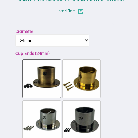
Verified
Diameter
Cup Ends (24mm)