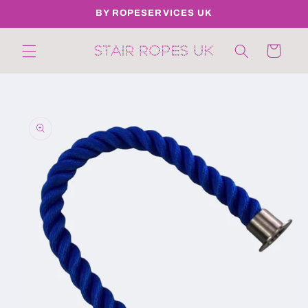
Skip to
BY ROPESERVICES UK
content
Cart
Skip to
product
information