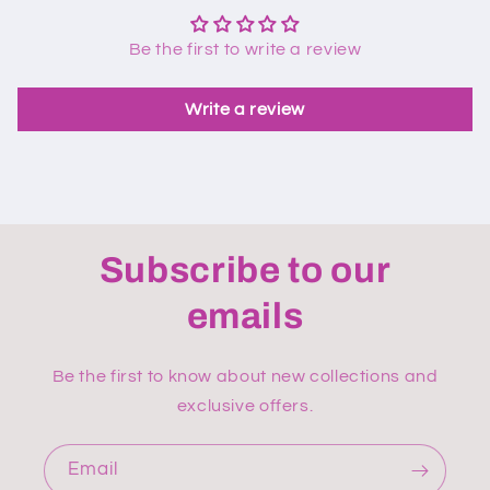
Be the first to write a review
Write a review
Subscribe to our
emails
Be the first to know about new collections and
exclusive offers.
Email