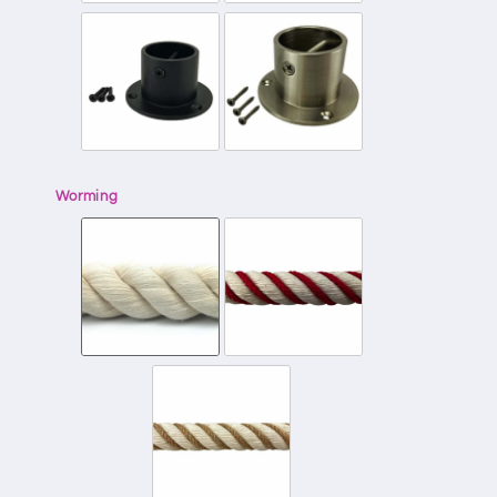
Worming