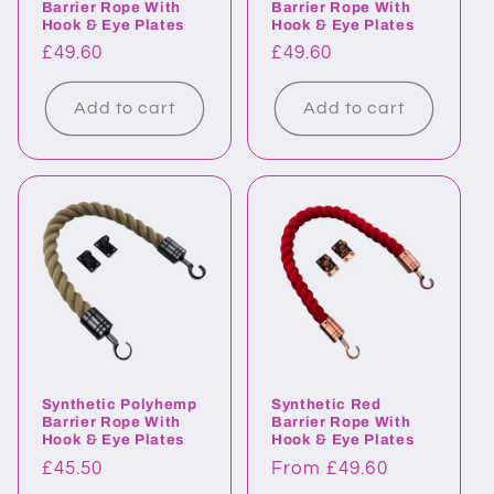
Barrier Rope With
Barrier Rope With
Hook & Eye Plates
Hook & Eye Plates
Regular
£49.60
Regular
£49.60
price
price
Add to cart
Add to cart
Synthetic Polyhemp
Synthetic Red
Barrier Rope With
Barrier Rope With
Hook & Eye Plates
Hook & Eye Plates
Regular
£45.50
Regular
From £49.60