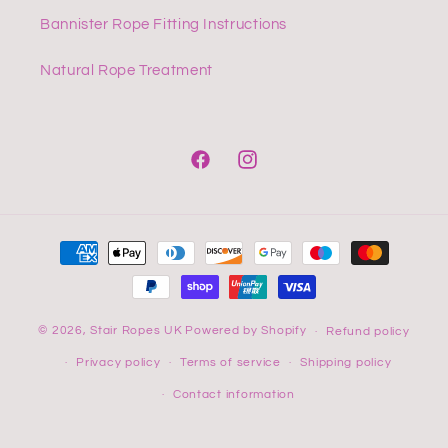
Bannister Rope Fitting Instructions
Natural Rope Treatment
Facebook
Instagram
Payment
methods
© 2026,
Stair Ropes UK
Powered by Shopify
Refund policy
Privacy policy
Terms of service
Shipping policy
Contact information