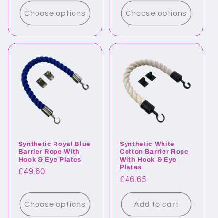
price
price
Choose options
Choose options
Synthetic Royal Blue
Synthetic White
Barrier Rope With
Cotton Barrier Rope
Hook & Eye Plates
With Hook & Eye
Plates
Regular
£49.60
Regular
£46.65
price
price
Choose options
Add to cart