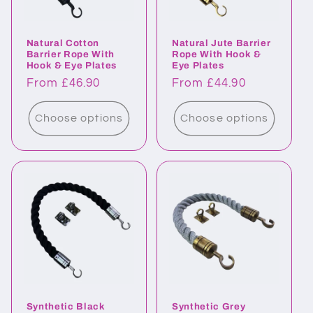
o
Natural Cotton
Natural Jute Barrier
n
Barrier Rope With
Rope With Hook &
Hook & Eye Plates
Eye Plates
:
Regular
From £46.90
Regular
From £44.90
price
price
Choose options
Choose options
Synthetic Black
Synthetic Grey