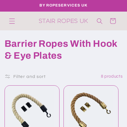
Skip to
BY ROPESERVICES UK
content
Cart
C
Barrier Ropes With Hook
o
& Eye Plates
l
l
Filter and sort
8 products
e
c
t
i