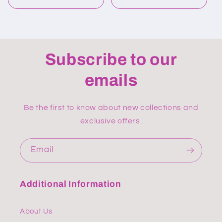
Subscribe to our
emails
Be the first to know about new collections and
exclusive offers.
Email
Additional Information
About Us