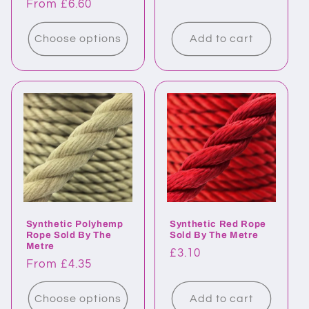
Regular
From £6.60
price
price
Choose options
Add to cart
Synthetic Polyhemp
Synthetic Red Rope
Rope Sold By The
Sold By The Metre
Metre
Regular
£3.10
Regular
From £4.35
price
price
Choose options
Add to cart