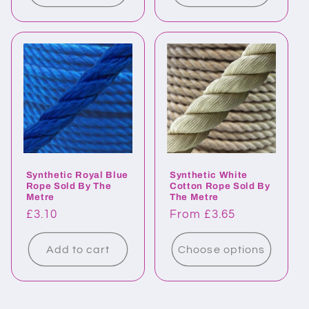
Synthetic Royal Blue
Synthetic White
Rope Sold By The
Cotton Rope Sold By
Metre
The Metre
Regular
£3.10
Regular
From £3.65
price
price
Add to cart
Choose options