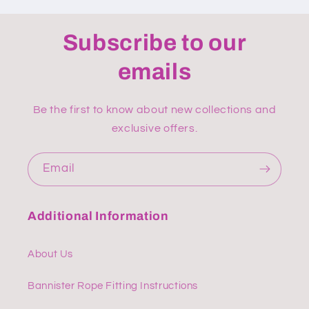
Subscribe to our
emails
Be the first to know about new collections and
exclusive offers.
Email
Additional Information
About Us
Bannister Rope Fitting Instructions