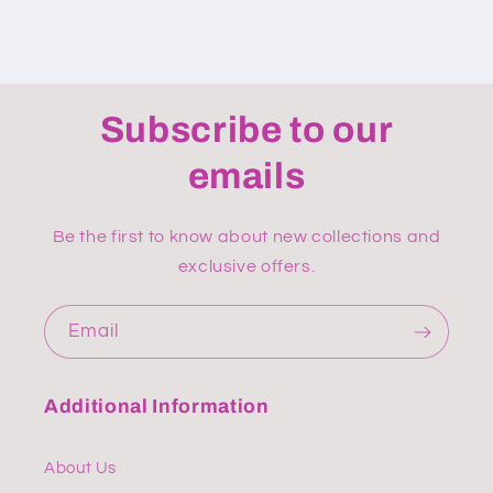
Subscribe to our
emails
Be the first to know about new collections and
exclusive offers.
Email
Additional Information
About Us