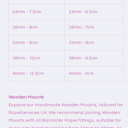
24mm - 7.5cm
24mm - 6.5cm
28mm - 8cm
28mm - 7cm
32mm - 9cm
32mm - 8cm
36mm - 10cm
36mm - 8.5cm
40mm - 12.5cm
40mm - N/A
Wooden Mounts
Explore our Handmade Wooden Mounts, tailored for
RopeServices UK. We recommend pairing Wooden
Mounts with all Bannister Rope Fittings, suitable for
every size bracket ranging from 24mm to 36mm. As