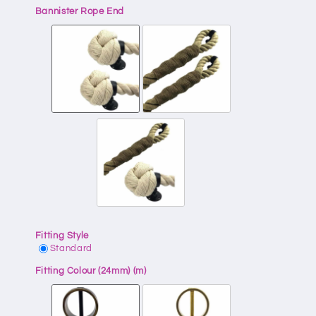
Bannister Rope End
Fitting Style
Standard
Fitting Colour (24mm) (m)