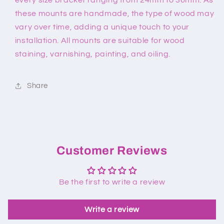
these mounts are handmade, the type of wood may
vary over time, adding a unique touch to your
installation. All mounts are suitable for wood
staining, varnishing, painting, and oiling.
Share
Customer Reviews
Be the first to write a review
Write a review