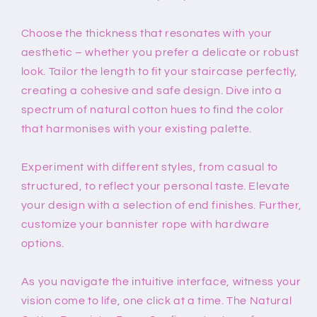
Choose the thickness that resonates with your
aesthetic – whether you prefer a delicate or robust
look. Tailor the length to fit your staircase perfectly,
creating a cohesive and safe design. Dive into a
spectrum of natural cotton hues to find the color
that harmonises with your existing palette.
Experiment with different styles, from casual to
structured, to reflect your personal taste. Elevate
your design with a selection of end finishes. Further,
customize your bannister rope with hardware
options.
As you navigate the intuitive interface, witness your
vision come to life, one click at a time. The Natural