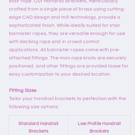
stair rope. Our Handrail Brackets, meticulously
crafted from a single piece of brass using cutting-
edge CAD design and mill technology, provide a
sophisticated finish. While ideally suited for stair
bannister ropes, they are versatile enough for use
with decking rope and in crowd control
applications. All bannister ropes come with pre-
attached fittings. The man rope knots are securely
positioned, and other fittings are provided loose for
easy customization to your desired location.
Fitting Sizes
Tailor your handrail brackets to perfection with the
following size options:
Standard Handrail
Low Profile Handrail
Brackets
Brackets