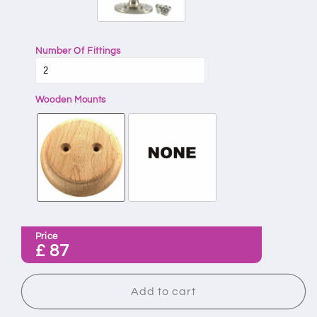
Number Of Fittings
Wooden Mounts
Price
£
87
Add to cart