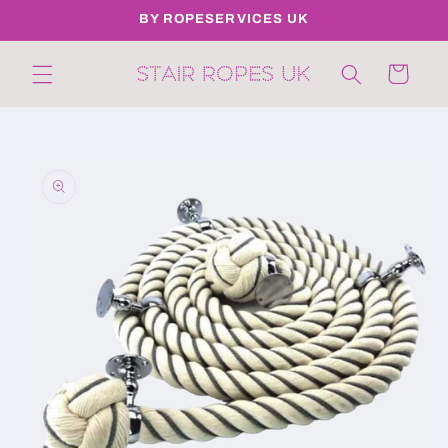
Skip to
BY ROPESERVICES UK
content
Cart
Skip to
product
information