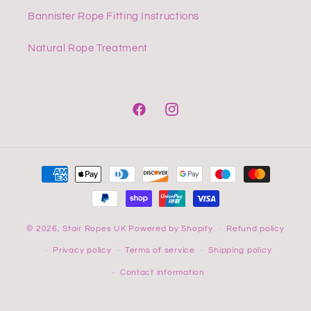
Bannister Rope Fitting Instructions
Natural Rope Treatment
Facebook
Instagram
Payment
methods
© 2026,
Stair Ropes UK
Powered by Shopify
Refund policy
Privacy policy
Terms of service
Shipping policy
Contact information