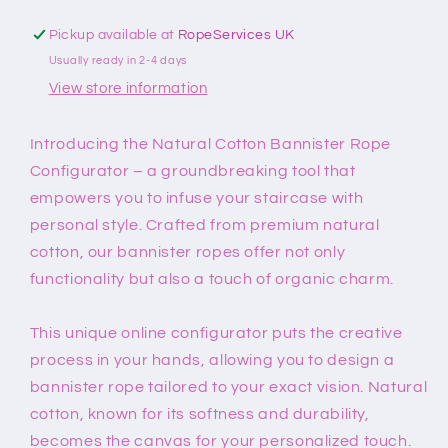
Pickup available at
RopeServices UK
Usually ready in 2-4 days
View store information
Introducing the Natural Cotton Bannister Rope
Configurator – a groundbreaking tool that
empowers you to infuse your staircase with
personal style. Crafted from premium natural
cotton, our bannister ropes offer not only
functionality but also a touch of organic charm.
This unique online configurator puts the creative
process in your hands, allowing you to design a
bannister rope tailored to your exact vision. Natural
cotton, known for its softness and durability,
becomes the canvas for your personalized touch.