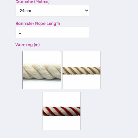
Diameter (Metres)
Bannister Rope Length
Worming (m)