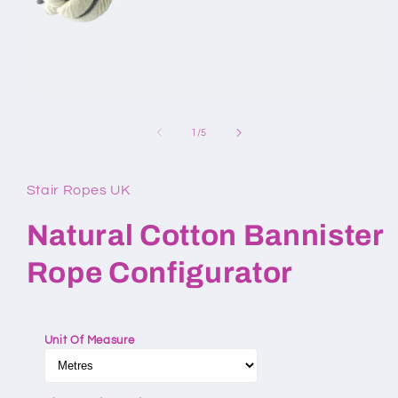
Open
media
1
of
1
/
5
in
modal
Stair Ropes UK
Natural Cotton Bannister
Rope Configurator
Unit Of Measure