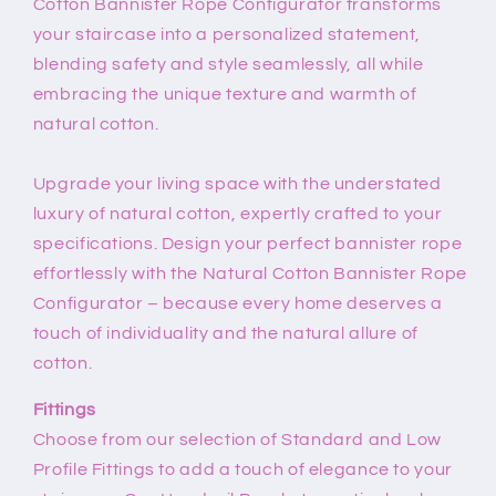
Cotton Bannister Rope Configurator transforms
your staircase into a personalized statement,
blending safety and style seamlessly, all while
embracing the unique texture and warmth of
natural cotton.
Upgrade your living space with the understated
luxury of natural cotton, expertly crafted to your
specifications. Design your perfect bannister rope
effortlessly with the Natural Cotton Bannister Rope
Configurator – because every home deserves a
touch of individuality and the natural allure of
cotton.
Fittings
Choose from our selection of Standard and Low
Profile Fittings to add a touch of elegance to your