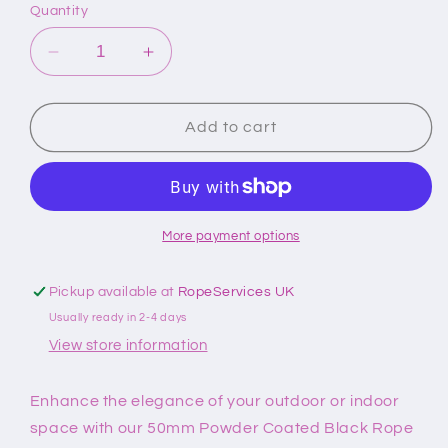
Quantity
Decrease
Increase
quantity
quantity
for
for
50mm
50mm
Add to cart
Powder
Powder
Coated
Coated
Black
Black
Hook
Hook
And
And
More payment options
Eye
Eye
Plate
Plate
Pickup available at
RopeServices UK
Rope
Rope
Usually ready in 2-4 days
Fittings
Fittings
View store information
Enhance the elegance of your outdoor or indoor
space with our 50mm Powder Coated Black Rope