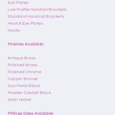
Eye Plates
Low Profile Handrail Brackets
Standard Handrail Brackets
Hook & Eye Plates
Hooks
Finishes Available:
Antique Brass
Polished Brass
Polished Chrome
Copper Bronze
Gun Metal Black
Powder Coated Black
Satin Nickel
Fittings Sizes Available: