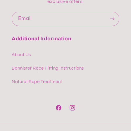
exclusive offers.
Email
Additional Information
About Us
Bannister Rope Fitting Instructions
Natural Rope Treatment
Facebook
Instagram