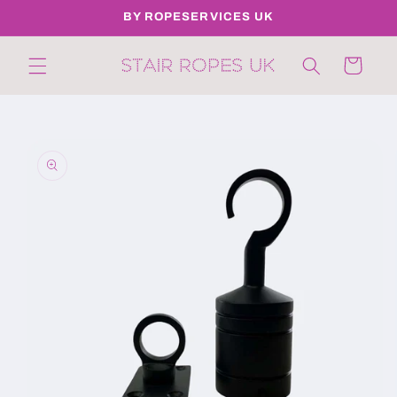
Skip to
BY ROPESERVICES UK
content
Cart
Skip to
product
information