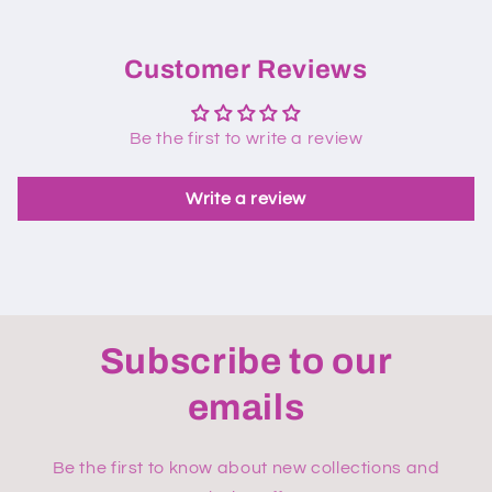
Customer Reviews
Be the first to write a review
Write a review
Subscribe to our
emails
Be the first to know about new collections and