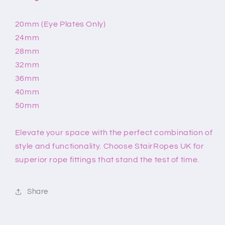
20mm (Eye Plates Only)
24mm
28mm
32mm
36mm
40mm
50mm
Elevate your space with the perfect combination of
style and functionality. Choose StairRopes UK for
superior rope fittings that stand the test of time.
Share