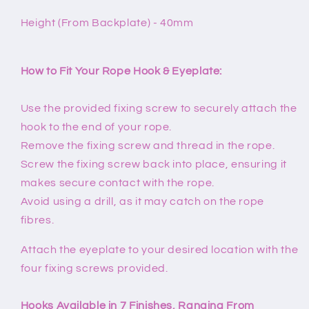
Height (From Backplate) - 40mm
How to Fit Your Rope Hook & Eyeplate:
Use the provided fixing screw to securely attach the
hook to the end of your rope.
Remove the fixing screw and thread in the rope.
Screw the fixing screw back into place, ensuring it
makes secure contact with the rope.
Avoid using a drill, as it may catch on the rope
fibres.
Attach the eyeplate to your desired location with the
four fixing screws provided.
Hooks Available in 7 Finishes, Ranging From