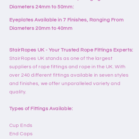
Diameters 24mm to 50mm:
Eyeplates Available in 7 Finishes, Ranging From
Diameters 20mm to 40mm
StairRopes UK - Your Trusted Rope Fittings Experts:
StairRopes UK stands as one of the largest
suppliers of rope fittings and rope in the UK. With
over 240 different fittings available in seven styles
and finishes, we offer unparalleled variety and
quality.
Types of Fittings Available:
Cup Ends
End Caps