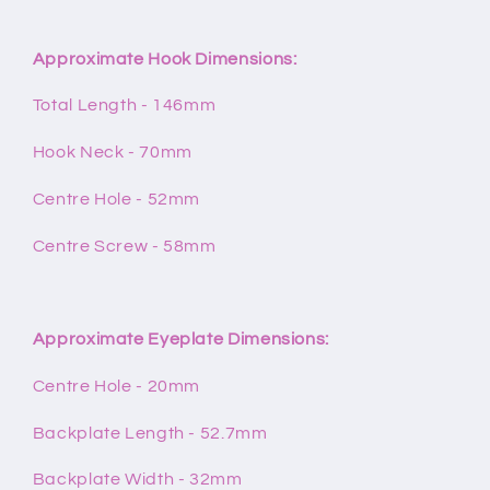
Approximate Hook Dimensions:
Total Length - 146mm
Hook Neck - 70mm
Centre Hole - 52mm
Centre Screw - 58mm
Approximate Eyeplate Dimensions:
Centre Hole - 20mm
Backplate Length - 52.7mm
Backplate Width - 32mm