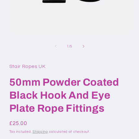
Open
media
1
of
1
/
5
in
modal
Stair Ropes UK
50mm Powder Coated
Black Hook And Eye
Plate Rope Fittings
Regular
£25.00
price
Tax included.
Shipping
calculated at checkout.