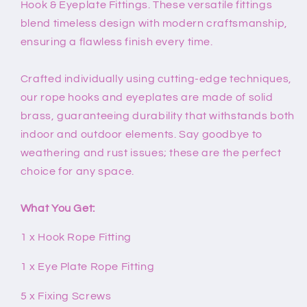
Hook & Eyeplate Fittings. These versatile fittings
blend timeless design with modern craftsmanship,
ensuring a flawless finish every time.
Crafted individually using cutting-edge techniques,
our rope hooks and eyeplates are made of solid
brass, guaranteeing durability that withstands both
indoor and outdoor elements. Say goodbye to
weathering and rust issues; these are the perfect
choice for any space.
What You Get:
1 x Hook Rope Fitting
1 x Eye Plate Rope Fitting
5 x Fixing Screws