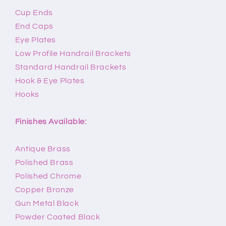
Cup Ends
End Caps
Eye Plates
Low Profile Handrail Brackets
Standard Handrail Brackets
Hook & Eye Plates
Hooks
Finishes Available:
Antique Brass
Polished Brass
Polished Chrome
Copper Bronze
Gun Metal Black
Powder Coated Black