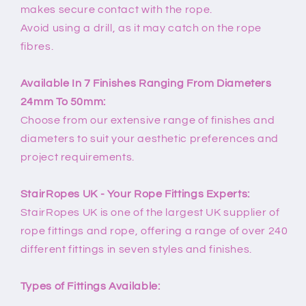
makes secure contact with the rope.
Avoid using a drill, as it may catch on the rope
fibres.
Available In 7 Finishes Ranging From Diameters
24mm To 50mm:
Choose from our extensive range of finishes and
diameters to suit your aesthetic preferences and
project requirements.
StairRopes UK - Your Rope Fittings Experts:
StairRopes UK is one of the largest UK supplier of
rope fittings and rope, offering a range of over 240
different fittings in seven styles and finishes.
Types of Fittings Available: