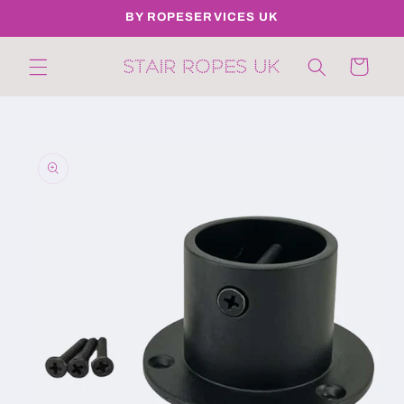
Skip to
BY ROPESERVICES UK
content
Cart
Skip to
product
information