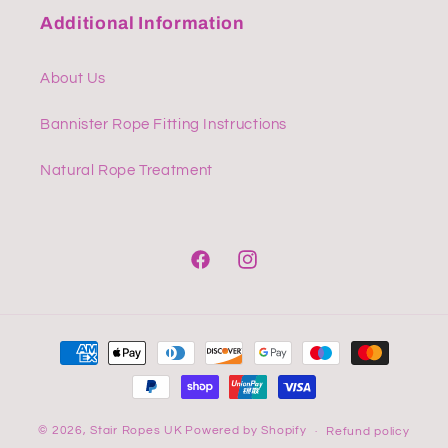
Additional Information
About Us
Bannister Rope Fitting Instructions
Natural Rope Treatment
Facebook
Instagram
Payment
methods
© 2026,
Stair Ropes UK
Powered by Shopify
Refund policy