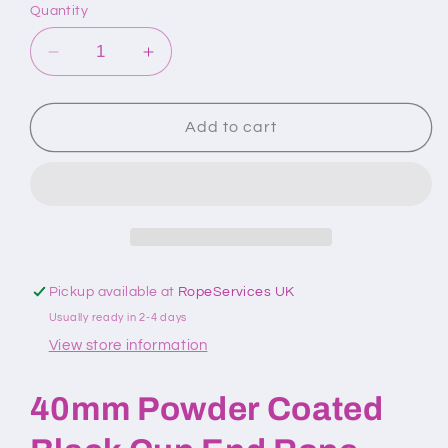
Quantity
Decrease
Increase
quantity
quantity
for
for
40mm
40mm
Add to cart
Powder
Powder
Coated
Coated
Black
Black
Cup
Cup
End
End
Rope
Rope
Fitting
Fitting
Pickup available at
RopeServices UK
Usually ready in 2-4 days
View store information
40mm Powder Coated