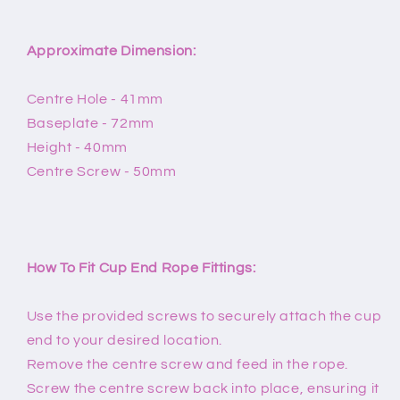
Approximate Dimension:
Centre Hole - 41mm
Baseplate - 72mm
Height - 40mm
Centre Screw - 50mm
How To Fit Cup End Rope Fittings:
Use the provided screws to securely attach the cup
end to your desired location.
Remove the centre screw and feed in the rope.
Screw the centre screw back into place, ensuring it