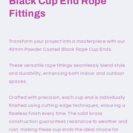
Black Cup End Rope
Fittings
Transform your project into a masterpiece with our
40mm Powder Coated Black Rope Cup Ends.
These versatile rope fittings seamlessly blend style
and durability, enhancing both indoor and outdoor
spaces.
Crafted with precision, each cup end is individually
finished using cutting-edge techniques, ensuring a
flawless finish every time. The solid brass
construction guarantees resistance to weather and
rust, making these cup ends the ideal choice for