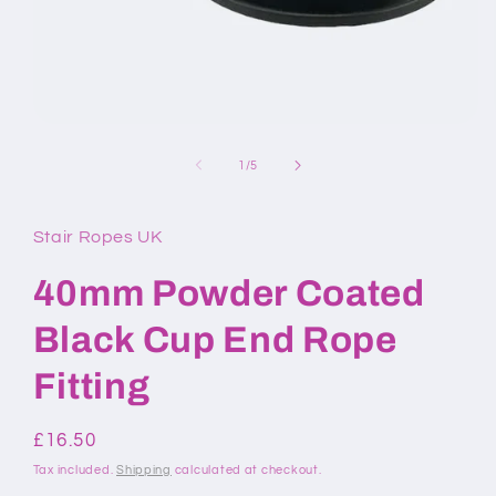
Open
media
1
of
1
/
5
in
modal
Stair Ropes UK
40mm Powder Coated
Black Cup End Rope
Fitting
Regular
£16.50
price
Tax included.
Shipping
calculated at checkout.