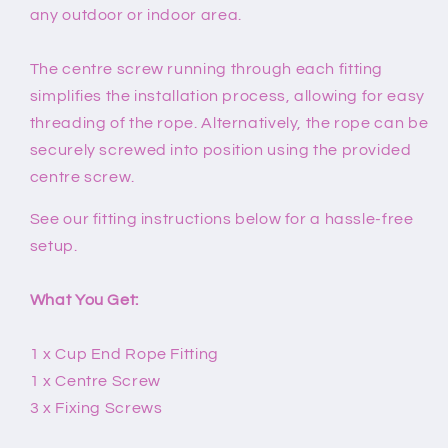
any outdoor or indoor area.
The centre screw running through each fitting
simplifies the installation process, allowing for easy
threading of the rope. Alternatively, the rope can be
securely screwed into position using the provided
centre screw.
See our fitting instructions below for a hassle-free
setup.
What You Get:
1 x Cup End Rope Fitting
1 x Centre Screw
3 x Fixing Screws