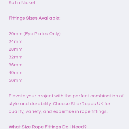
Satin Nickel
Fittings Sizes Available:
20mm (Eye Plates Only)
24mm
28mm
32mm
36mm
40mm
50mm
Elevate your project with the perfect combination of
style and durability. Choose StiarRopes UK for
quality, variety, and expertise in rope fittings.
What Size Rope Fittings Do I Need?