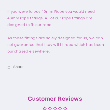
If you were to buy 40mm Rope you would need
40mm rope fittings. All of our rope fittings are
designed to fit our rope.
As these fittings are solely designed for us, we can
not guarantee that they will fit rope which has been
purchased elsewhere.
Share
Customer Reviews