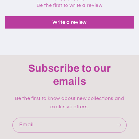
Be the first to write a review
Write a review
Subscribe to our
emails
Be the first to know about new collections and
exclusive offers.
Email