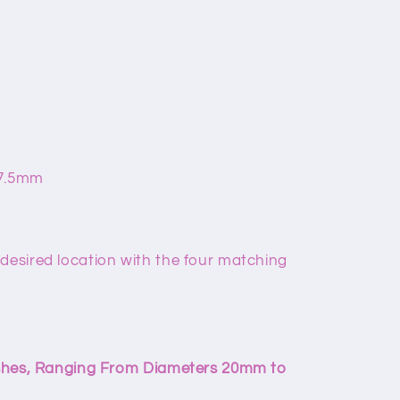
67.5mm
 desired location with the four matching
nishes, Ranging From Diameters 20mm to