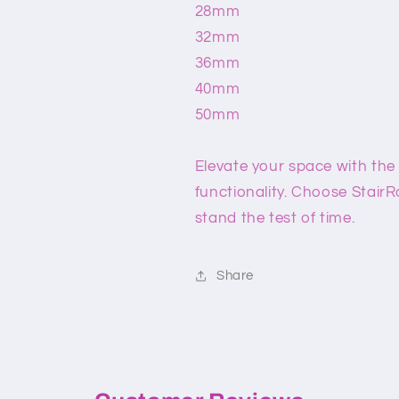
28mm
32mm
36mm
40mm
50mm
Elevate your space with the
functionality. Choose StairR
stand the test of time.
Share