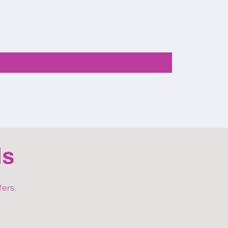
ls
fers.