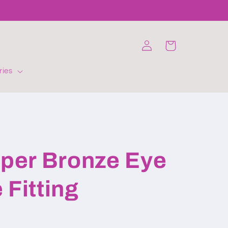
Log
Cart
in
ries
er Bronze Eye
 Fitting