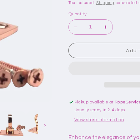
price
price
Tax included.
Shipping
calculated a
Quantity
Decrease
Increase
quantity
quantity
for
for
36mm
36mm
Add t
Copper
Copper
Bronze
Bronze
Eye
Eye
Plate
Plate
Rope
Rope
Fitting
Fitting
Pickup available at
RopeServic
Usually ready in 2-4 days
View store information
Enhance the elegance of yo