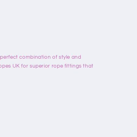
 perfect combination of style and
opes UK for superior rope fittings that