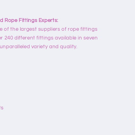
d Rope Fittings Experts:
of the largest suppliers of rope fittings
 240 different fittings available in seven
 unparalleled variety and quality.
ts