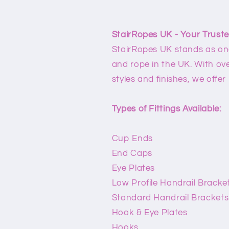
StairRopes UK - Your Truste
StairRopes UK stands as one 
and rope in the UK. With over
styles and finishes, we offer
Types of Fittings Available:
Cup Ends
End Caps
Eye Plates
Low Profile Handrail Bracke
Standard Handrail Brackets
Hook & Eye Plates
Hooks