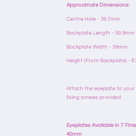
Approximate Dimensions:
Centre Hole - 39.7mm
Backplate Length - 59.9mm
Backplate Width - 39mm
Height (From Backplate) - 
Attach the eyeplate to your
fixing screws provided.
Eyeplates Available in 7 Fi
40mm