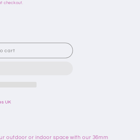
t checkout.
o cart
es UK
ur outdoor or indoor space with our 36mm