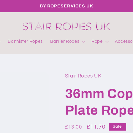
BY ROPESERVICES UK
e
Bannister Ropes
Barrier Ropes
Rope
Accesso
Stair Ropes UK
36mm Copp
Plate Rope
Regular
Sale
£11.70
£13.00
Sale