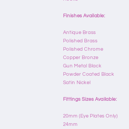
Finishes Available:
Antique Brass
Polished Brass
Polished Chrome
Copper Bronze
Gun Metal Black
Powder Coated Black
Satin Nickel
Fittings Sizes Available:
20mm (Eye Plates Only)
24mm