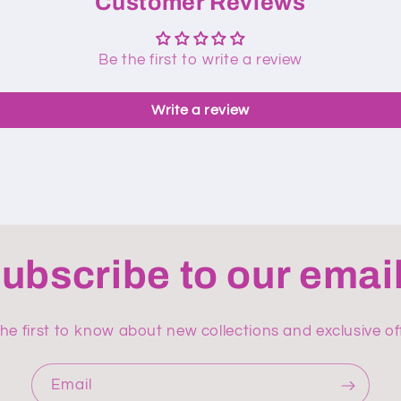
Customer Reviews
Be the first to write a review
Write a review
ubscribe to our emai
he first to know about new collections and exclusive of
Email