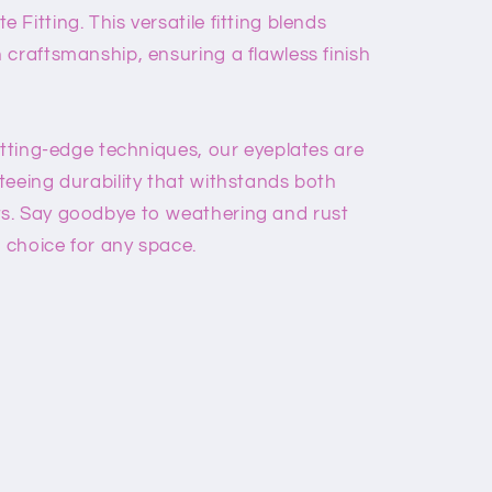
Fitting. This versatile fitting blends
 craftsmanship, ensuring a flawless finish
utting-edge techniques, our eyeplates are
teeing durability that withstands both
s. Say goodbye to weathering and rust
t choice for any space.