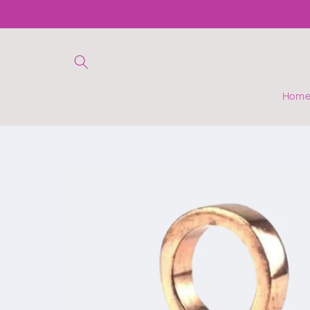
Skip to
content
Hom
Skip to
product
information