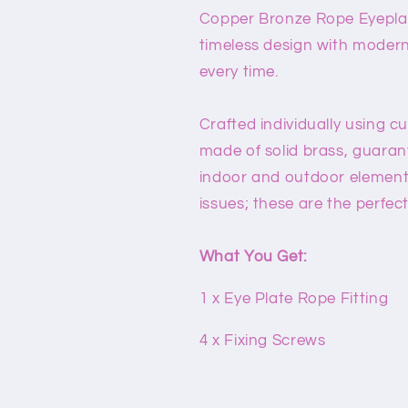
Copper Bronze Rope Eyeplate 
timeless design with modern
every time.
Crafted individually using c
made of solid brass, guaran
indoor and outdoor element
issues; these are the perfec
What You Get:
1 x Eye Plate Rope Fitting
4 x Fixing Screws