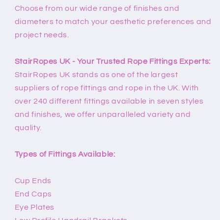
Choose from our wide range of finishes and
diameters to match your aesthetic preferences and
project needs.
StairRopes UK - Your Trusted Rope Fittings Experts:
StairRopes UK stands as one of the largest
suppliers of rope fittings and rope in the UK. With
over 240 different fittings available in seven styles
and finishes, we offer unparalleled variety and
quality.
Types of Fittings Available:
Cup Ends
End Caps
Eye Plates