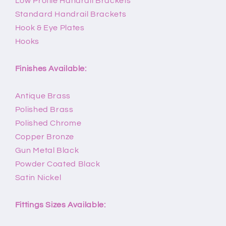
Low Profile Handrail Brackets
Standard Handrail Brackets
Hook & Eye Plates
Hooks
Finishes Available:
Antique Brass
Polished Brass
Polished Chrome
Copper Bronze
Gun Metal Black
Powder Coated Black
Satin Nickel
Fittings Sizes Available: