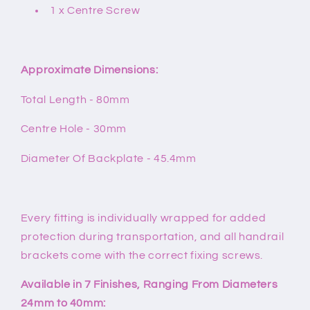
1 x Centre Screw
Approximate Dimensions:
Total Length - 80mm
Centre Hole - 30mm
Diameter Of Backplate - 45.4mm
Every fitting is individually wrapped for added
protection during transportation, and all handrail
brackets come with the correct fixing screws.
Available in 7 Finishes, Ranging From Diameters
24mm to 40mm: