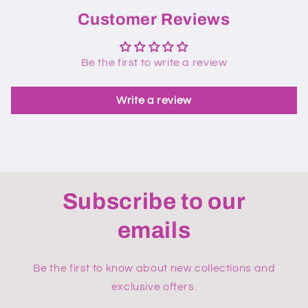
Customer Reviews
Be the first to write a review
Write a review
Subscribe to our
emails
Be the first to know about new collections and
exclusive offers.