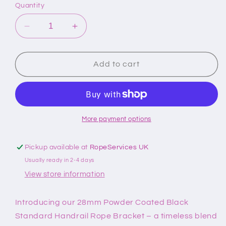
Quantity
Decrease
Increase
quantity
quantity
for
for
28mm
28mm
Add to cart
Powder
Powder
Coated
Coated
Black
Black
Standard
Standard
Handrail
Handrail
More payment options
Bracket
Bracket
Pickup available at
RopeServices UK
Usually ready in 2-4 days
View store information
Introducing our 28mm Powder Coated Black
Standard Handrail Rope Bracket – a timeless blend