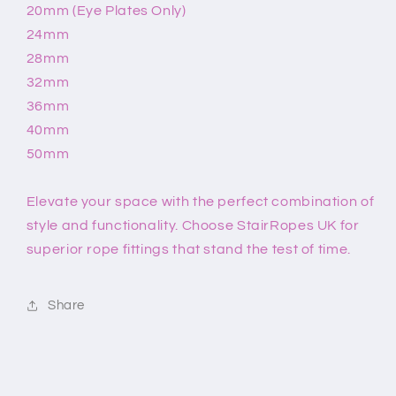
20mm (Eye Plates Only)
24mm
28mm
32mm
36mm
40mm
50mm
Elevate your space with the perfect combination of
style and functionality. Choose StairRopes UK for
superior rope fittings that stand the test of time.
Share