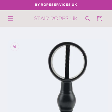
Skip to
BY ROPESERVICES UK
content
Cart
Skip to
product
information