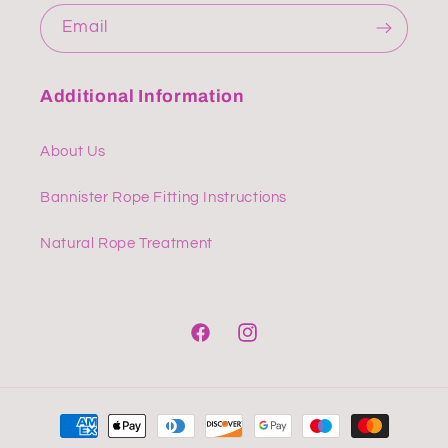
Email
Additional Information
About Us
Bannister Rope Fitting Instructions
Natural Rope Treatment
Facebook
Instagram
Payment
methods