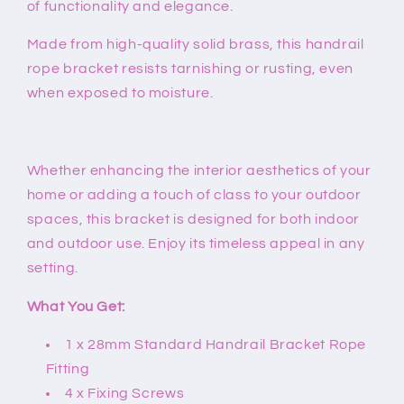
of functionality and elegance.
Made from high-quality solid brass, this handrail
rope bracket resists tarnishing or rusting, even
when exposed to moisture.
Whether enhancing the interior aesthetics of your
home or adding a touch of class to your outdoor
spaces, this bracket is designed for both indoor
and outdoor use. Enjoy its timeless appeal in any
setting.
What You Get:
1 x 28mm Standard Handrail Bracket Rope
Fitting
4 x Fixing Screws