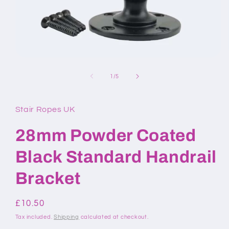
Open
media
1
of
1
/
5
in
modal
Stair Ropes UK
28mm Powder Coated
Black Standard Handrail
Bracket
Regular
£10.50
price
Tax included.
Shipping
calculated at checkout.